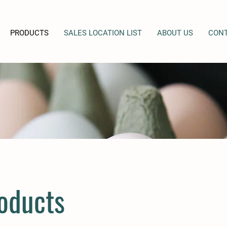
PRODUCTS
SALES LOCATION LIST
ABOUT US
CONT
oducts