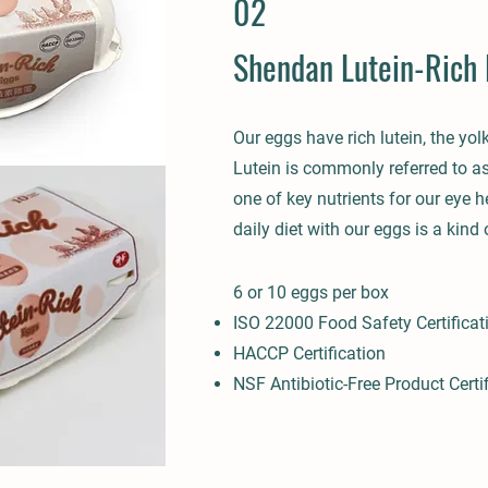
02
Shendan Lutein-Rich 
Our eggs have rich lutein, the yolk
Lutein is commonly referred to as
one of key nutrients for our eye h
daily diet with our eggs is a kind o
6 or 10 eg
gs per box
I
SO 22000 Food S
afety Certificat
HACCP Certification
NSF Antibiotic-Free Product Certi