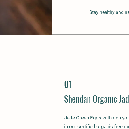
Stay healthy and na
01
Shendan Organic Jad
Jade Green Eggs with rich yol
in our certified organic free r