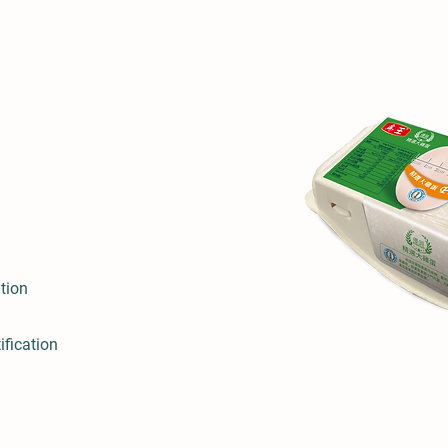
tion
ification