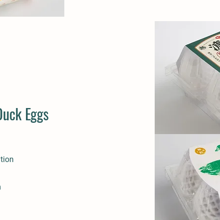
Duck Eggs
tion
m