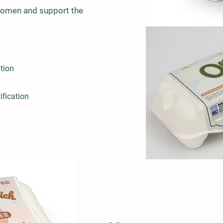
women and support the
ation
ification