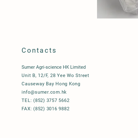
Contacts
Sumer Agri-science HK Limited
Unit B, 12/F, 28 Yee Wo Street
Causeway Bay Hong Kong
info@sumer.com.hk
TEL: (852) 3757 5662
FAX: (852) 3016 9882