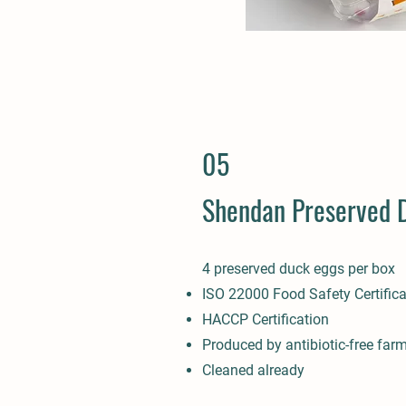
05
Shendan Preserved 
4 preserved duck eggs per box
ISO 22000 Food Safety Certifica
HACCP Certification
Produced by antibiotic-free far
Cleaned already