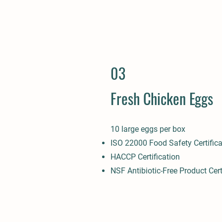
03
Fresh Chicken Eggs
10 large eggs per box
ISO 22000 Food Safety Certifica
HACCP Certification
NSF Antibiotic-Free Product Cert