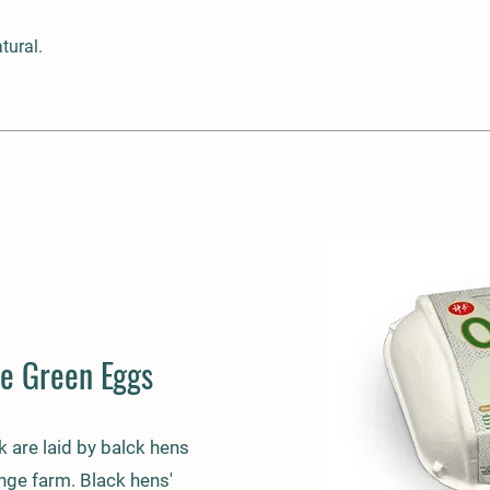
tural.
e Green Eggs
k are laid by balck hens
ange farm. Black hens'