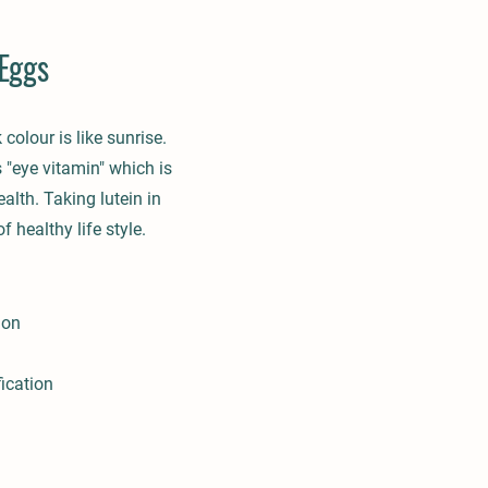
Eggs
 colour is like sunrise.
 "eye vitamin" which is
ealth. Taking lutein in
f healthy life style.
ion
fication