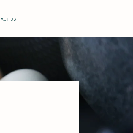
ACT US