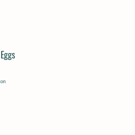
 Eggs
ion