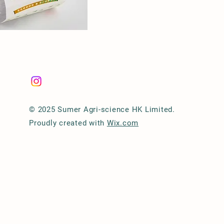
© 2025 Sumer Agri-science HK Limited.
Proudly created with
Wix.com