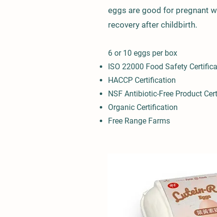
eggs are good for pregnant 
recovery after child
birth.
6 or 10 e
ggs per box
I
SO 22000 Food S
afety Certific
HACCP Certification
NSF Antibiotic-Free Product Cert
Organic Cer
tification
Free Range Farms