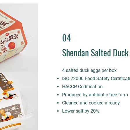
04
Shendan Salted Duck
4 salted duck eggs per box
ISO 22000 Food Safety Certificat
HACCP Certification
Produced by antibiotic-free farm
Cleaned and cooked already
Lower salt by 20%