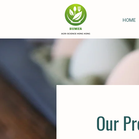
HOME
Our Pr